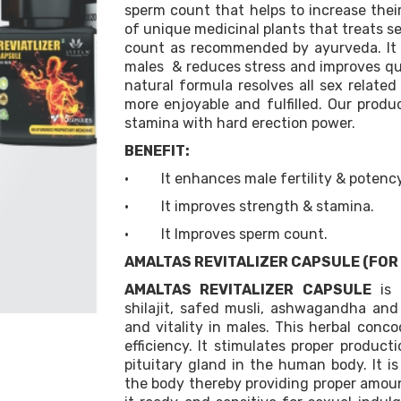
sperm count that helps to increase their 
of unique medicinal plants that treats s
count as recommended by ayurveda. It r
males & reduces stress and improves qual
natural formula resolves all sex relate
more enjoyable and fulfilled. Our prod
stamina with hard erection power.
BENEFIT:
· It enhances male fertility & potency
· It improves strength & stamina.
· It Improves sperm count.
AMALTAS REVITALIZER CAPSULE (FOR
AMALTAS REVITALIZER CAPSULE
is 
shilajit, safed musli, ashwagandha an
and vitality in males. This herbal conc
efficiency. It stimulates proper product
pituitary gland in the human body. It is
the body thereby providing proper amoun