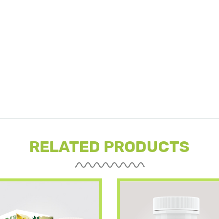
RELATED PRODUCTS