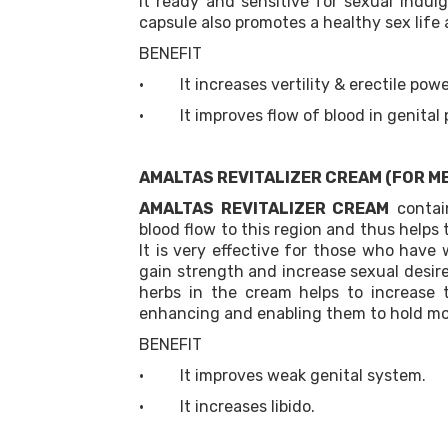
it ready and sensitive for sexual indul
capsule also promotes a healthy sex life 
BENEFIT
· It increases vertility & erectile powe
· It improves flow of blood in genital 
AMALTAS REVITALIZER CREAM (FOR M
AMALTAS REVITALIZER CREAM
contain
blood flow to this region and thus helps 
It is very effective for those who have
gain strength and increase sexual desir
herbs in the cream helps to increase 
enhancing and enabling them to hold mo
BENEFIT
· It improves weak genital system.
· It increases libido.