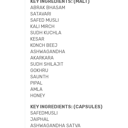
KEY INGREDIENTS: (MALT)
ABRAK BHASAM
SATAVARI
SAFED MUSLI
KALI MIRCH
SUDH KUCHLA
KESAR
KONCH BEEJ
ASHWAGANDHA
AKARKARA
SUDH SHILAJIT
GOKHRU
SAUNTH
PIPAL
AMLA
HONEY
KEY INGREDIENTS: (CAPSULES)
SAFEDMUSLI
JAIPHAL
ASHWAGANDHA SATVA