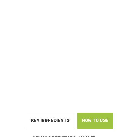
KEY INGREDIENTS
HOW TO USE