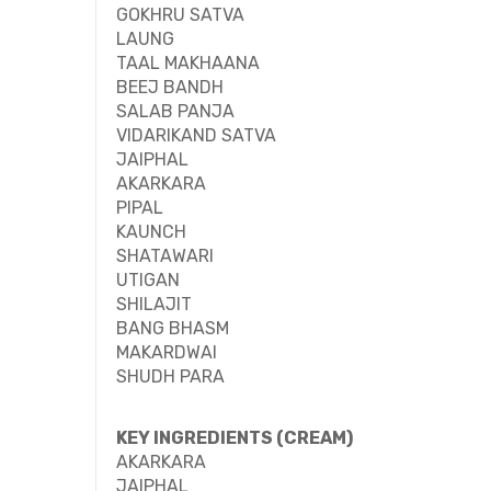
GOKHRU SATVA
LAUNG
TAAL MAKHAANA
BEEJ BANDH
SALAB PANJA
VIDARIKAND SATVA
JAIPHAL
AKARKARA
PIPAL
KAUNCH
SHATAWARI
UTIGAN
SHILAJIT
BANG BHASM
MAKARDWAI
SHUDH PARA
KEY INGREDIENTS (CREAM)
AKARKARA
JAIPHAL