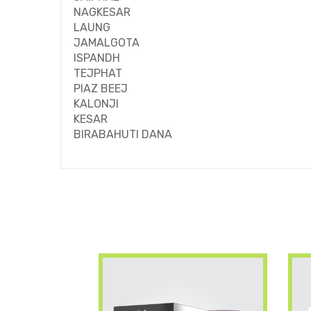
NAGKESAR
LAUNG
JAMALGOTA
ISPANDH
TEJPHAT
PIAZ BEEJ
KALONJI
KESAR
BIRABAHUTI DANA