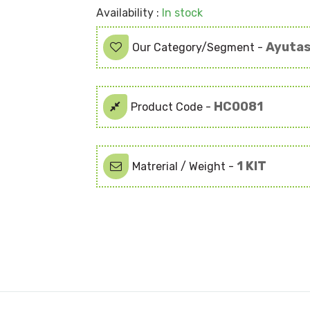
Availability :
In stock
Ayutas
Our Category/Segment -
HC0081
Product Code -
1 KIT
Matrerial / Weight -