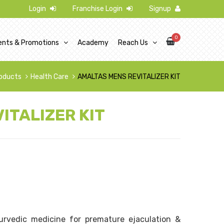
Login
Franchise Login
Signup
0
ents & Promotions
Academy
Reach Us
oducts
Health Care
AMALTAS MENS REVITALIZER KIT
ITALIZER KIT
rvedic medicine for premature ejaculation &