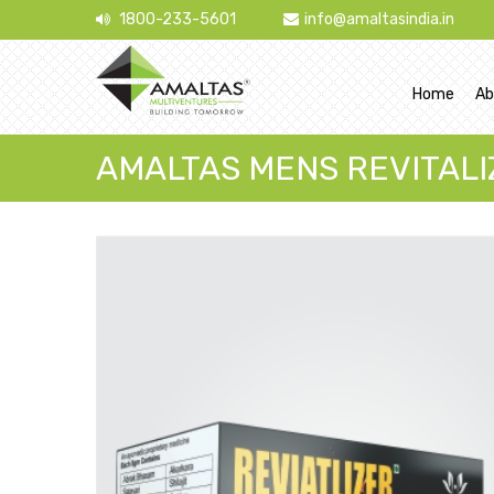
1800-233-5601
info@amaltasindia.in
Home
Ab
AMALTAS MENS REVITALI