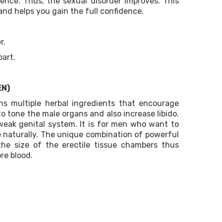
gence. Thus, the sexual disorder improves. This
and helps you gain the full confidence.
r.
part.
EN)
s multiple herbal ingredients that encourage
to tone the male organs and also increase libido.
 weak genital system. It is for men who want to
e naturally. The unique combination of powerful
the size of the erectile tissue chambers thus
re blood.