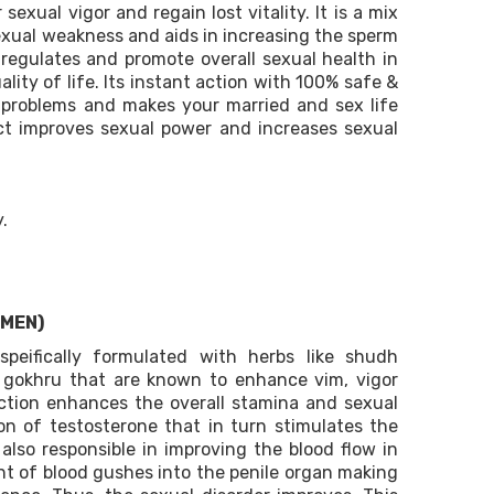
sexual vigor and regain lost vitality. It is a mix
exual weakness and aids in increasing the sperm
egulates and promote overall sexual health in
ity of life. Its instant action with 100% safe &
d problems and makes your married and sex life
uct improves sexual power and increases sexual
.
 MEN)
speifically formulated with herbs like shudh
d gokhru that are known to enhance vim, vigor
oction enhances the overall stamina and sexual
ion of testosterone that in turn stimulates the
 also responsible in improving the blood flow in
t of blood gushes into the penile organ making