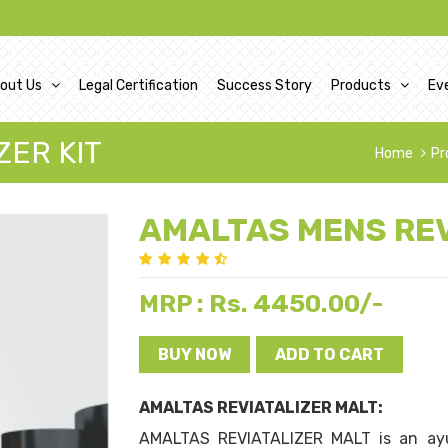
out Us
Legal Certification
Success Story
Products
Ev
ZER KIT
Home
Pr
AMALTAS MENS REV
Rs. 4450.00/-
MRP :
BUY NOW
ADD TO CART
AMALTAS REVIATALIZER MALT:
AMALTAS REVIATALIZER MALT is an ayu