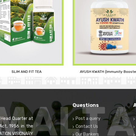
YUSH KWATH (Immunity Booster)
FAMILY CARE KIT (3M BERRY JUIC
Questions
s Head Quarter at
Post a query
Act, 1956 in the
Contact Us
RATION VISIONARY
Our Bankers