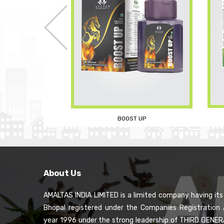
A
SLIM AND FIT TEA
 UP
About Us
AMALTAS INDIA LIMITED is a limited company having it
Bhopal registered under the Companies Registration 
year 1996 under the strong leadership of THIRD GENE