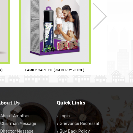
E)
RE
CURCUOL PLUS
About Us
Quick Links
About Amaltas
Login
Chairman Message
Grievance Redressal
Director Message
Buy Back Policy