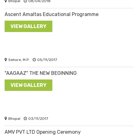
Bhopal
08/04/2018
Ascent Amaltas Educational Programme
VIEW GALLERY
Sehore, M.P.
05/11/2017
"AAGAAZ" THE NEW BEGINNING
VIEW GALLERY
Bhopal
03/11/2017
AMV PVT LTD Opening Ceremony