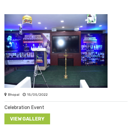
Bhopal
15/05/2022
Celebration Event
VIEW GALLERY