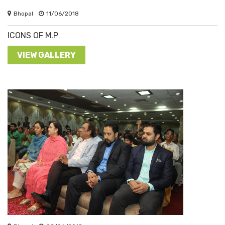
Bhopal
11/06/2018
ICONS OF M.P
VIEW GALLERY