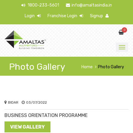
1800-233-5601
info@amaltasindia.in
Login
Franchise Login
Signup
0
Photo Gallery
Home
Photo Gallery
BIDAR
03/07/2022
BUSINESS ORIENTATION PROGRAMME
VIEW GALLERY