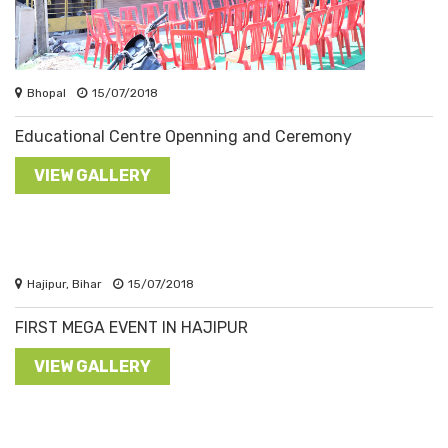
Bhopal
15/07/2018
Educational Centre Openning and Ceremony
VIEW GALLERY
Hajipur, Bihar
15/07/2018
FIRST MEGA EVENT IN HAJIPUR
VIEW GALLERY