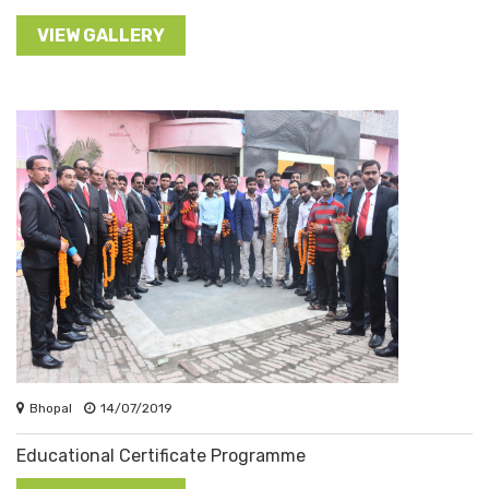
VIEW GALLERY
Bhopal
14/07/2019
Educational Certificate Programme