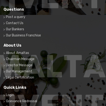
Questions
Post a query
Contact Us
Our Bankers
Our Business Franchise
About Us
About Amaltas
Chairman Message
Director Message
Our Management
Legal Certification
Quick Links
Login
Grievance Redressal