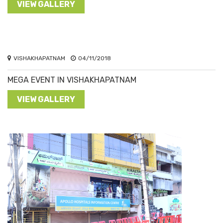
VIEW GALLERY
VISHAKHAPATNAM
04/11/2018
MEGA EVENT IN VISHAKHAPATNAM
VIEW GALLERY