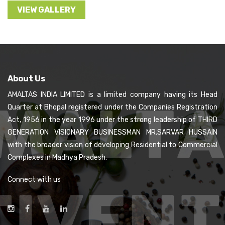
VIEW GALLERY
About Us
AMALTAS INDIA LIMITED is a limited company having its Head
Quarter at Bhopal registered under the Companies Registration
Act, 1956 in the year 1996 under the strong leadership of THIRD
GENERATION VISIONARY BUSINESSMAN MR.SARVAR HUSSAIN
with the broader vision of developing Residential to Commercial
Complexes in Madhya Pradesh.
Connect with us