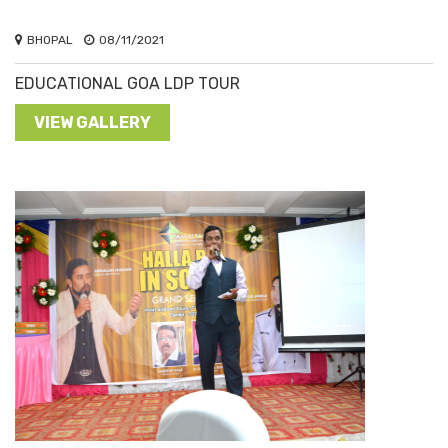
BHOPAL
08/11/2021
EDUCATIONAL GOA LDP TOUR
VIEW GALLERY