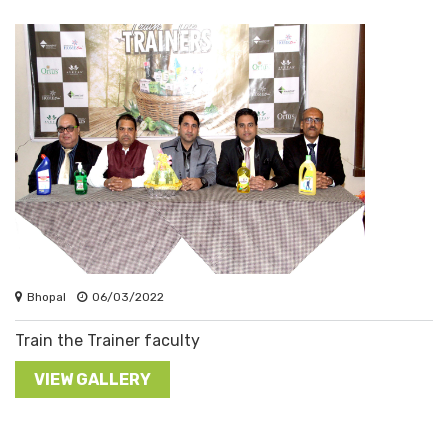
Bhopal
06/03/2022
Train the Trainer faculty
VIEW GALLERY