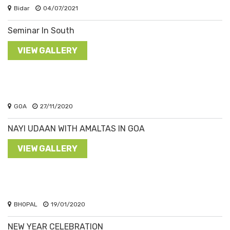
Bidar
04/07/2021
Seminar In South
VIEW GALLERY
GOA
27/11/2020
NAYI UDAAN WITH AMALTAS IN GOA
VIEW GALLERY
BHOPAL
19/01/2020
NEW YEAR CELEBRATION