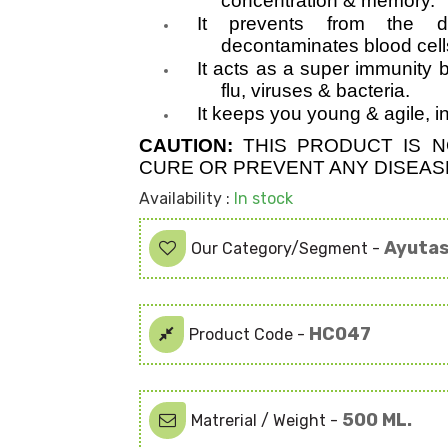
concentration & memory.
It prevents from the 
decontaminates blood cell
It acts as a super immunity b
flu, viruses & bacteria.
It keeps you young & agile, 
CAUTION:
THIS PRODUCT IS N
CURE OR PREVENT ANY DISEASE
Availability :
In stock
Ayutas
Our Category/Segment -
HC047
Product Code -
500 ML.
Matrerial / Weight -