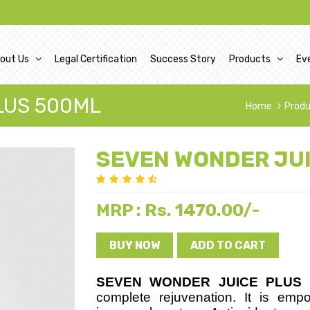
out Us
Legal Certification
Success Story
Products
Ev
LUS 500ML
Home
Prod
SEVEN WONDER JU
Rs. 1470.00/-
MRP :
BUY NOW
ADD TO CART
S
EVEN WONDER JUICE PLUS
i
complete rejuvenation. It is emp