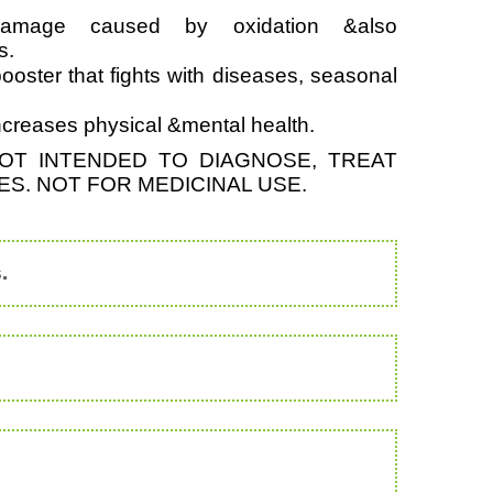
damage caused by oxidation &also
s.
ooster that fights with diseases, seasonal
increases physical &mental health.
OT INTENDED TO DIAGNOSE, TREAT
S. NOT FOR MEDICINAL USE.
.