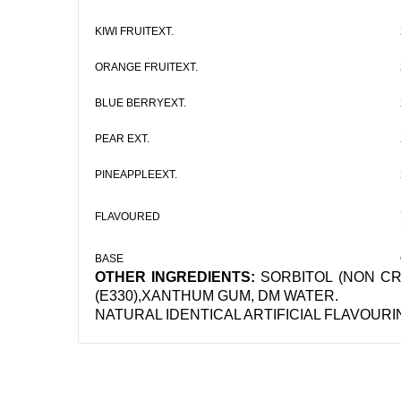
KIWI FRUITEXT.
ORANGE FRUITEXT.
BLUE BERRYEXT.
PEAR EXT.
PINEAPPLEEXT.
FLAVOURED
BASE
OTHER INGREDIENTS:
SORBITOL (NON CRS
(E330),XANTHUM GUM, DM WATER.
NATURAL IDENTICAL ARTIFICIAL FLAVOUR