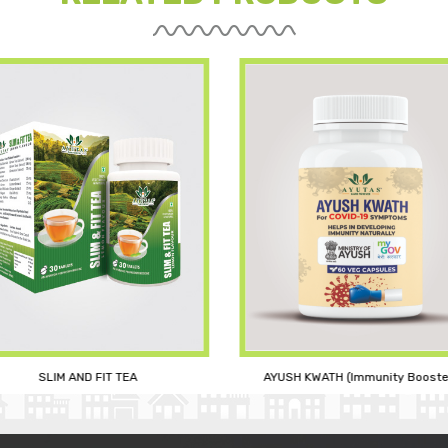
AYUSH KWATH (Immunity Booste
SLIM AND FIT TEA