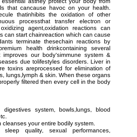
 essential asthey protect your body from
cals that cancause havoc on your health.
ecule thatinhibits the oxidation of other
nuous processthat transfer electron or
xidizing agent,oxidation reactions can
ls can start chainreaction which can cause
dants terminate thesechain reactions by
premium health drinkcontaining several
hat improves our body'simmune system &
seases due tolifestyles disorders. Liver in
 toxins areprocessed for elimination of
nes, lungs,lymph & skin. When these organs
roperly filtered then every cell in the body
 digestives system, bowls,lungs, blood
tc.
ch cleanses your entire bodily system.
 sleep quality, sexual performances,