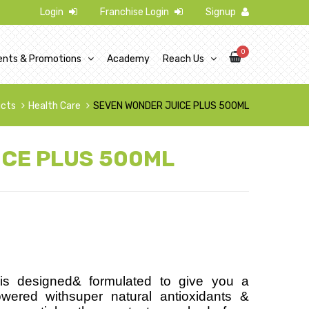
Login
Franchise Login
Signup
0
ents & Promotions
Academy
Reach Us
ucts
Health Care
SEVEN WONDER JUICE PLUS 500ML
ICE PLUS 500ML
s designed& formulated to give you a
owered withsuper natural antioxidants &