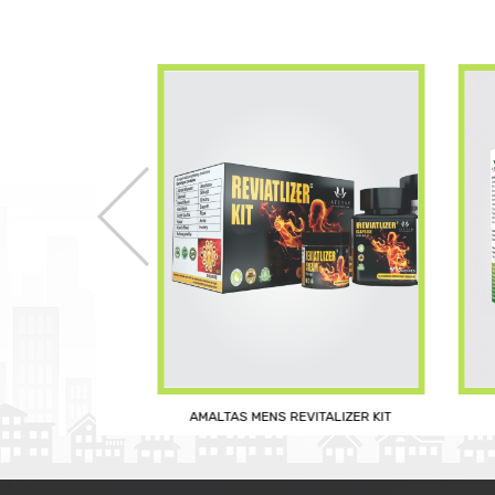
AMALTAS MENS REVITALIZER KIT
 UP