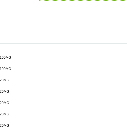
100MG
100MG
20MG
20MG
20MG
20MG
20MG