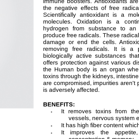
immune boosters. Antioxidants are
the negative effects of free radi
Scientifically antioxidant is a mol
molecules. Oxidation is a conti
hydrogen from substance to an o
produce free radicals. These radica
damage or end the cells. Antioxi
removing free radicals. It is a 
biologically active substances t
offers protection against various di
the Human body is an organ where
toxins through the kidneys, intesti
are compromised, impurities aren't p
is adversely affected.
BENEFITS:
It removes toxins from the
vessels, nervous system e
It has high fiber content whi
It improves the appetite,