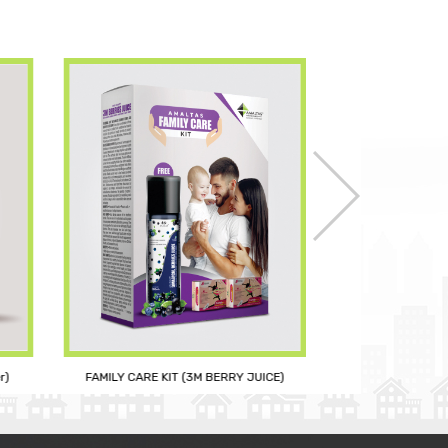
r)
FAMILY CARE KIT (3M BERRY JUICE)
CURC