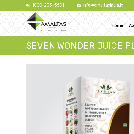
1800-233-5601
info@amaltasindia.in
Home
Ab
SEVEN WONDER JUICE P