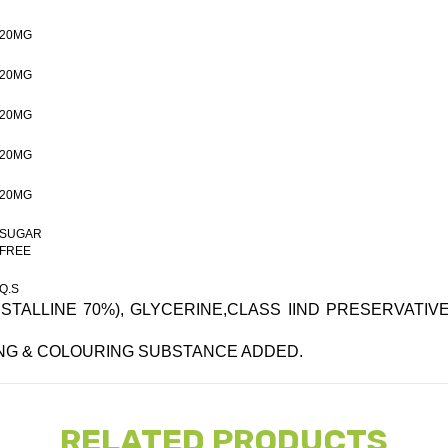
20MG
20MG
20MG
20MG
20MG
SUGAR
FREE
Q.S
TALLINE 70%), GLYCERINE,CLASS IIND PRESERVATIVE,
ING & COLOURING SUBSTANCE ADDED.
RELATED PRODUCTS