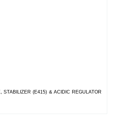
 STABILIZER (E415) & ACIDIC REGULATOR