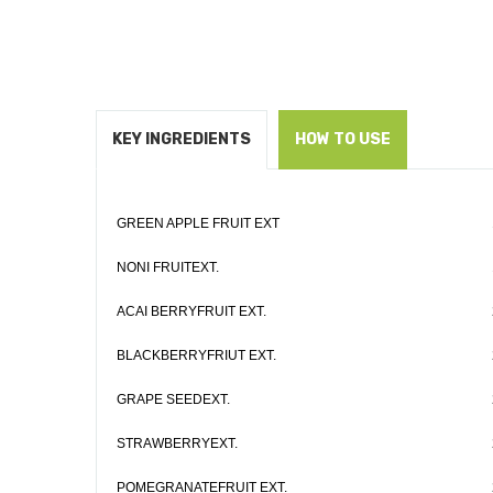
KEY INGREDIENTS
HOW TO USE
GREEN APPLE FRUIT EXT
NONI FRUITEXT.
ACAI BERRYFRUIT EXT.
BLACKBERRYFRIUT EXT.
GRAPE SEEDEXT.
STRAWBERRYEXT.
POMEGRANATEFRUIT EXT.