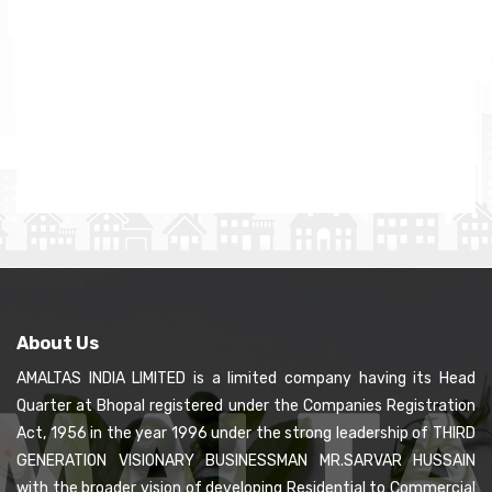
About Us
AMALTAS INDIA LIMITED is a limited company having its Head
Quarter at Bhopal registered under the Companies Registration
Act, 1956 in the year 1996 under the strong leadership of THIRD
GENERATION VISIONARY BUSINESSMAN MR.SARVAR HUSSAIN
with the broader vision of developing Residential to Commercial