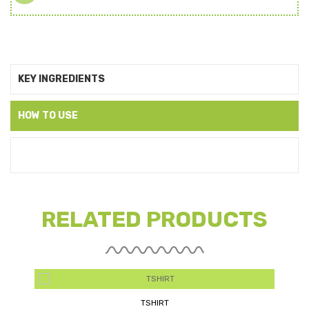
KEY INGREDIENTS
HOW TO USE
RELATED PRODUCTS
AMALTAS DAIRY