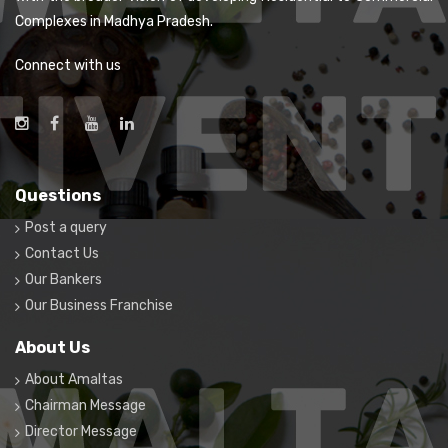
Complexes in Madhya Pradesh.
Connect with us
Questions
Post a query
Contact Us
Our Bankers
Our Business Franchise
About Us
About Amaltas
Chairman Message
Director Message