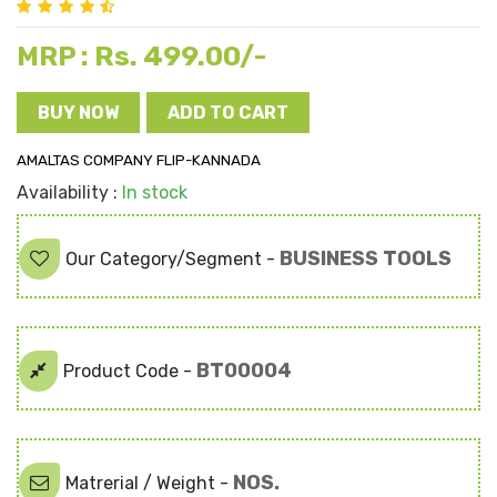
Rs. 499.00/-
MRP :
BUY NOW
ADD TO CART
AMALTAS COMPANY FLIP-KANNADA
Availability :
In stock
BUSINESS TOOLS
Our Category/Segment -
BT00004
Product Code -
NOS.
Matrerial / Weight -