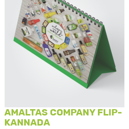
AMALTAS COMPANY FLIP-
KANNADA