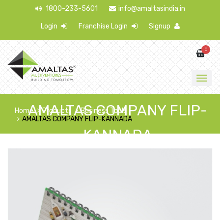
1800-233-5601
info@amaltasindia.in
Login
Franchise Login
Signup
0
AMALTAS COMPANY FLIP-
Home
Products
Business Tools
AMALTAS COMPANY FLIP-KANNADA
KANNADA