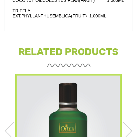
COCONUT OILCOECSNUSIFERA(FRUIT)          1.000ML
TRIFFLA 
EXT.PHYLLANTHUSEMBLICA(FRUIT)  1.000ML
RELATED PRODUCTS