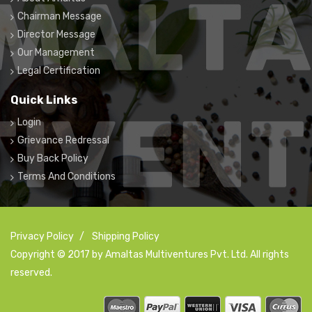
Chairman Message
Director Message
Our Management
Legal Certification
Quick Links
Login
Grievance Redressal
Buy Back Policy
Terms And Conditions
Privacy Policy
/
Shipping Policy
Copyright © 2017 by Amaltas Multiventures Pvt. Ltd. All rights
reserved.