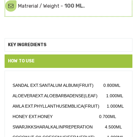
100 ML.
Matrerial / Weight -
KEY INGREDIENTS
HOW TO USE
SANDAL EXT.SANTALUM ALBUM(FRUIT)        0.800ML
ALOEVERAEXT.ALOEBARBADENSE(LEAF)       1.000ML
AMLA EXT.PHYLLANTHUSEMBLICA(FRUIT)      1.000ML
HONEY EXT.HONEY                                      0.700ML
SWARJIKKSHARALKALINPREPERATION          4.500ML