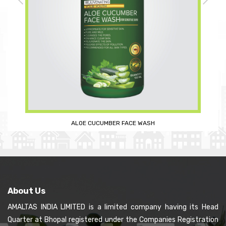
SANDAL SOAP (PREMIUM)
About Us
AMALTAS INDIA LIMITED is a limited company having its Head
Quarter at Bhopal registered under the Companies Registration