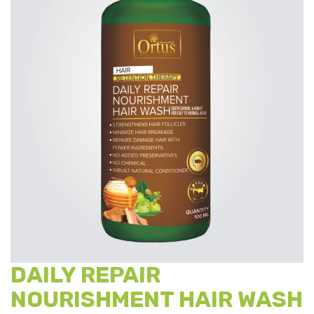
DAILY REPAIR
NOURISHMENT HAIR WASH