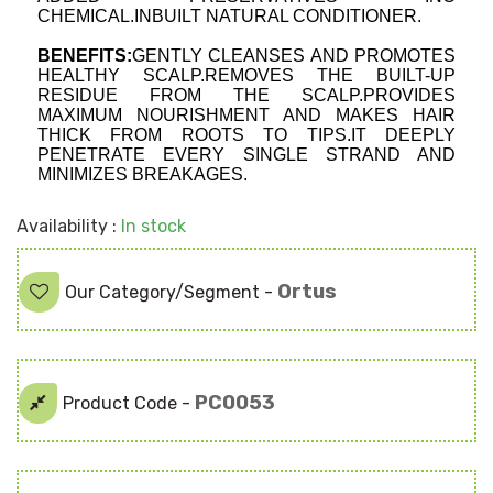
CHEMICAL.INBUILT NATURAL CONDITIONER.
BENEFITS:
GENTLY CLEANSES AND PROMOTES 
HEALTHY SCALP.REMOVES THE BUILT-UP 
RESIDUE FROM THE SCALP.PROVIDES 
MAXIMUM NOURISHMENT AND MAKES HAIR 
THICK FROM ROOTS TO TIPS.IT DEEPLY 
PENETRATE EVERY SINGLE STRAND AND 
MINIMIZES BREAKAGES. 
Availability :
In stock
Ortus
Our Category/Segment -
PC0053
Product Code -