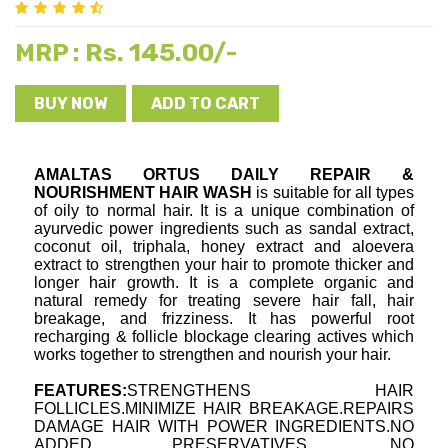
Rs. 145.00/-
MRP :
BUY NOW
ADD TO CART
AMALTAS ORTUS DAILY REPAIR & 
NOURISHMENT HAIR WASH
 is suitable for all types 
of oily to normal hair. It is a unique combination of 
ayurvedic power ingredients such as sandal extract, 
coconut oil, triphala, honey extract and aloevera 
extract to strengthen your hair to promote thicker and 
longer hair growth. It is a complete organic and 
natural remedy for treating severe hair fall, hair 
breakage, and frizziness. It has powerful root 
recharging & follicle blockage clearing actives which 
works together to strengthen and nourish your hair.
FEATURES:
STRENGTHENS HAIR 
FOLLICLES.MINIMIZE HAIR BREAKAGE.REPAIRS 
DAMAGE HAIR WITH POWER INGREDIENTS.NO 
ADDED PRESERVATIVES .NO 