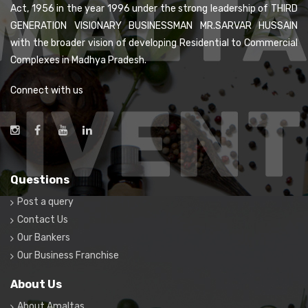
Act, 1956 in the year 1996 under the strong leadership of THIRD
GENERATION VISIONARY BUSINESSMAN MR.SARVAR HUSSAIN
with the broader vision of developing Residential to Commercial
Complexes in Madhya Pradesh.
Connect with us
Questions
Post a query
Contact Us
Our Bankers
Our Business Franchise
About Us
About Amaltas