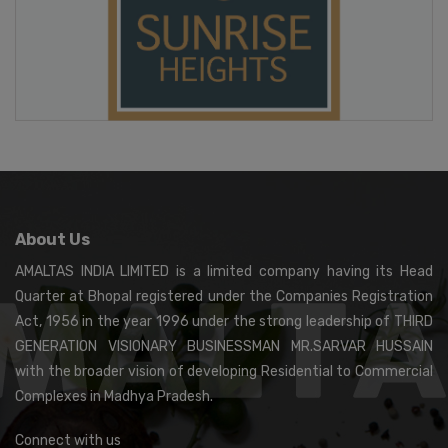
About Us
AMALTAS INDIA LIMITED is a limited company having its Head
Quarter at Bhopal registered under the Companies Registration
Act, 1956 in the year 1996 under the strong leadership of THIRD
GENERATION VISIONARY BUSINESSMAN MR.SARVAR HUSSAIN
with the broader vision of developing Residential to Commercial
Complexes in Madhya Pradesh.
Connect with us