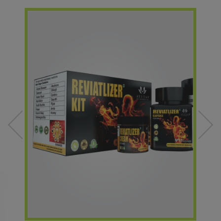
ONLY AFTER THE PAYMENT CONFIRMATION.
Dear Members,
We value your feedback. Please note that if you submit a complaint,
we aim to resolve it within 48 working hours (two days). Your
satisfaction is our priority.
Best regards,
Team Amaltas.
Price Update for Amaltas Herbal Toothpaste: -
Date: January 23, 2024-
Previous Pricing (as of January 22, 2024):
MRP: ? 90/-
DP: ? 70/-
New Pricing (Effective January 23, 2024):
MRP: ? 99/-
DP: ? 75/-