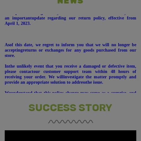
NEWS
Wehope this message finds you well. We would like to inform you of
an importantupdate regarding our return policy, effective from
April 1, 2023.
Asof this date, we regret to inform you that we will no longer be
acceptingreturns or exchanges for any goods purchased from our
store.
Inthe unlikely event that you receive a damaged or defective item,
please contactour customer support team within 48 hours of
receiving your order. We willinvestigate the matter promptly and
provide an appropriate solution to addressthe issue.
Weunderstand that this policy change may come as a surprise, and
we apologize forany inconvenience it may cause. Our primary goal is
to focus on delivering anoutstanding shopping experience to our
customers and continue providing youwith the best possible
SUCCESS STORY
products.
* DEAR ALL, PRODUCTS (GOODS) ONCE SOLD WILL NOT
BETAKEN (BACK/EXCHANGE) AFTER ONE MONTH (T&C
APPLY).