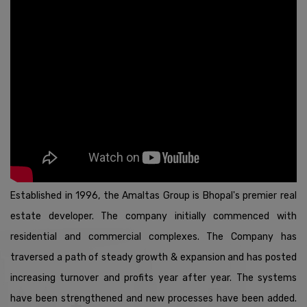
*DEAR ALL ACHIEVERS (GOLD STARS AND ABOVE) WE
REQUEST YOU TO KINDLYSHARE YOUR UPCOMING
MEETINGS & SEMINAR DETAILS ON OURWHATSAPP
NO.+91-9111530444 BEFORE ONE DAY FOR POPUP CREATION
FROM TODAYONWARDS.
* DEAR ALL KINDLY MAINTAIN MOQ (MINIMUM
ORDERQUANTITY) CRITERIA FOR DISTRICT SHOPEE
1,00,000 , CITY SHOPEE 50,000 , HOMESHOPEE 20,000 ORDER
ACCORDINGLY.
HAPPY SELLING.
Established in 1996, the Amaltas Group is Bhopal's premier real
*DEAR DISTRIBUTOR,
estate developer. The company initially commenced with
YOU MAY BE SUBJECTED TO A HIGHER RATE OF TAX
DEDUCTION AT SOURCE (T.D.S) IF YOUMEET THE
residential and commercial complexes. The Company has
FOLLOWING CRITERIA: IF YOU HAVE NOT FILLED IT
traversed a path of steady growth & expansion and has posted
RETURNS FOR THELAST TWO ASSESSMENT YEARS,
RELEVANT TO THE TWO P.Y.(PREVIOUS YEARS),
increasing turnover and profits year after year. The systems
RETURNFILING DATE FOR WHICH HAS EXPIRED.
have been strengthened and new processes have been added.
* IF YOUR AGGREGATE TAX DEDUCTED AT SOURCE(T.D.S)