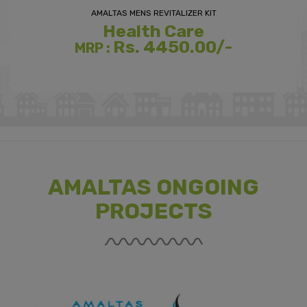
AMALTAS MENS REVITALIZER KIT
Health Care
Rs. 4450.00/-
MRP :
AMALTAS ONGOING
PROJECTS