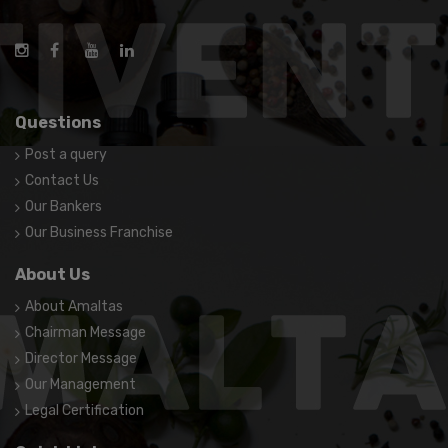
Questions
Post a query
Contact Us
Our Bankers
Our Business Franchise
About Us
About Amaltas
Chairman Message
Director Message
Our Management
Legal Certification