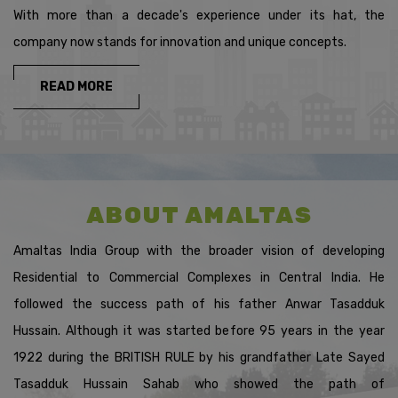
OR TAX COLLECTED ATSOURCE(T.C.S) IS RS.50,000 OR
With more than a decade's experience under its hat, the
MORE, IN EACH OF THESE TWO PREVIOUS
company now stands for innovation and unique concepts.
YEARSMENTIONED ABOVE.GOVERNMENT OF INDIA HAS
INTRODUCED SECTION 206AB UNDER THEFINANCE ACT
2021,EFFECTIVE FROM 1.JULY.2021.SECTION 206AB
READ MORE
MANDATES BANKS TODEDUCT T.D.S AT A HIGHER RATE(I.E.
UP TO 20%INTEREST EARNED ON
DEPOSITS),FROMCUSTOMERS WHO FALL INTO THE ABOVE-
MENTIONED CONDITIONS.
FOR MORE DETAILS, PLEASE
CLICK
ABOUT AMALTAS
HTTPS://WWW.INCOMETAXINDIA.GOV.IN/COMMUNICATIONS/C
* WE REQUEST YOU TO KINDLY ADHERE AND FILE YOUR
Amaltas India Group with the broader vision of developing
INCOMETAX RETURNS TIMELY. ASSURING YOU THE BEST
OF SERVICES, ALWAYS. THANK YOU FORBEING WITH US.
Residential to Commercial Complexes in Central India. He
followed the success path of his father Anwar Tasadduk
* DEAR ALL DISTRIBUTORS,THIS IS TO KINDLY INFORM
Hussain. Although it was started before 95 years in the year
YOU ALL THAT AS PER INCOME TAXACT 1961 SECTION206AB
IT MANDATES TDS DEDUCTION FOR TAXPAYERS AT A
1922 during the BRITISH RULE by his grandfather Late Sayed
HIGHER RATE FOR NONFILING OF RETURNS IN THE
PREVIOUS TWO FINANCIAL YEARS. DOWNLOAD AND FILL
Tasadduk Hussain Sahab who showed the path of
YOUR"DISCALAIMER FORM" WHICH IS AVAILABLE ON